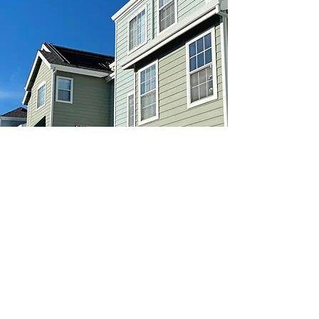
Web site posted by real estate brokerage: Golden
Realty & Investments, Inc. 1559 Alviso St., Santa Clara,
CA 95050. Brokerage and web site is not affiliated
with or endorsed by Compass Place management or