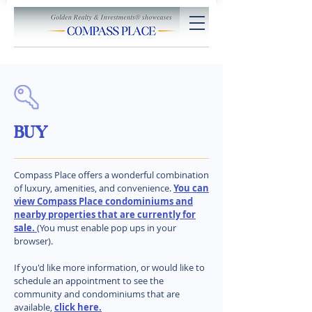
BUY
Compass Place offers a wonderful combination
of luxury, amenities, and convenience.
You can
view Compass Place condominiums and
nearby properties that are currently for
sale.
(You must enable pop ups in your
browser).
If you'd like more information, or would like to
schedule an appointment to see the
community and condominiums that are
available,
click here.