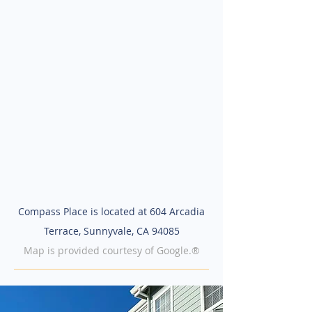
Compass Place is located at 604 Arcadia
Terrace, Sunnyvale, CA 94085
Map is provided courtesy of Google.®