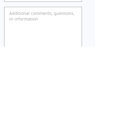
SUBMIT
Web site posted by real estate brokerage: Golden
Realty & Investments, Inc. 1559 Alviso St., Santa Clara,
CA 95050. Brokerage and web site is not affiliated
with or endorsed by Compass Place management or
Compass Place HOA.