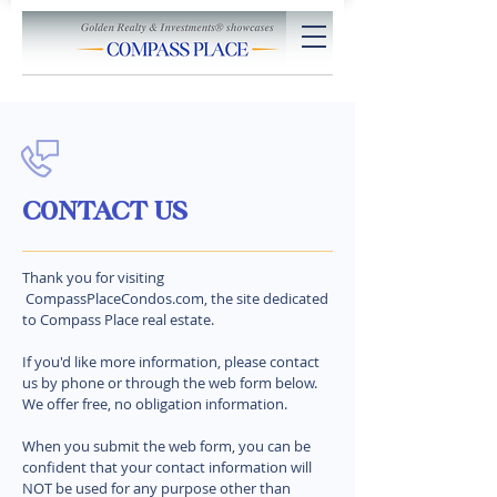
CONTACT US
Thank you for visiting
CompassPlaceCondos.com, the site dedicated
to Compass Place real estate.
If you'd like more information, please contact
us by phone or through the web form below.
We offer free, no obligation information.
When you submit the web form, you can be
confident that your contact information will
NOT be used for any purpose other than