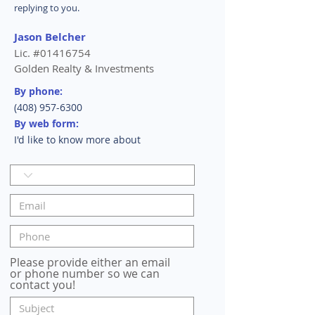
replying to you.
Jason Belcher
Lic. #01416754
Golden Realty & Investments
By phone:
(408) 957-6300
By web form:
I'd like to know more about
Please provide either an email
or phone number so we can
contact you!